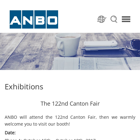
Exhibitions
The 122nd Canton Fair
ANBO will attend the 122nd Canton Fair, then we warmly
welcome you to visit our booth!
Date: