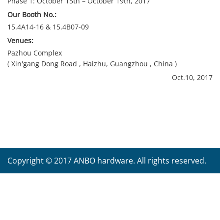
Phase 1: October 15th – October 19th, 2017
Our Booth No.:
15.4A14-16 & 15.4B07-09
Venues:
Pazhou Complex
( Xin'gang Dong Road , Haizhu, Guangzhou , China )
Oct.10, 2017
Copyright © 2017 ANBO hardware. All rights reserved.