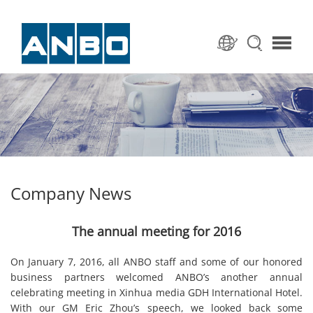
Company News
The annual meeting for 2016
On January 7, 2016, all ANBO staff and some of our honored
business partners welcomed ANBO’s another annual
celebrating meeting in Xinhua media GDH International Hotel.
With our GM Eric Zhou’s speech, we looked back some