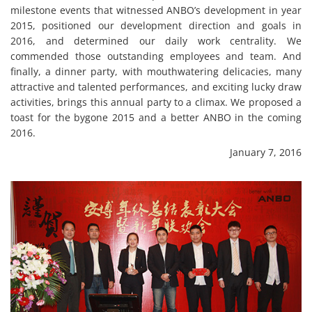
milestone events that witnessed ANBO’s development in year
2015, positioned our development direction and goals in
2016, and determined our daily work centrality. We
commended those outstanding employees and team. And
finally, a dinner party, with mouthwatering delicacies, many
attractive and talented performances, and exciting lucky draw
activities, brings this annual party to a climax. We proposed a
toast for the bygone 2015 and a better ANBO in the coming
2016.
January 7, 2016